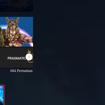
684 Permainan
69 Permainan
1