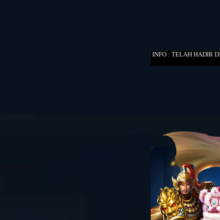
INFO : TELAH HADIR 