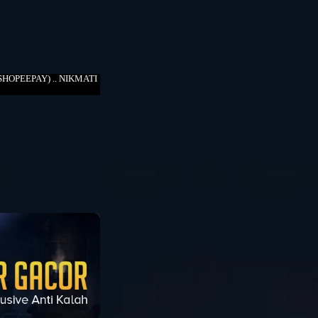
HOPEEPAY) .. NIKMATI