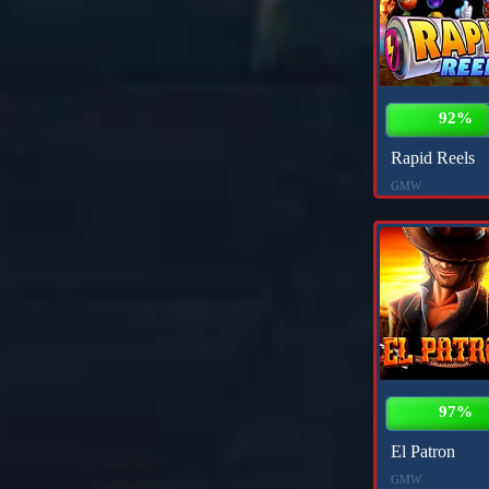
92%
Rapid Reels
GMW
97%
El Patron
GMW