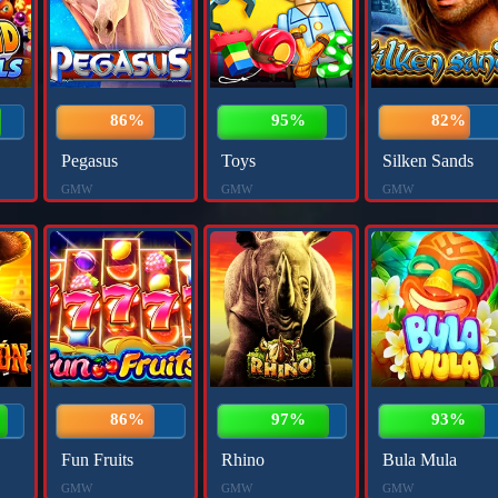
86%
95%
82%
Pegasus
Toys
Silken Sands
GMW
GMW
GMW
86%
97%
93%
Fun Fruits
Rhino
Bula Mula
GMW
GMW
GMW