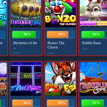
96%
89%
94%
st
Mysteries of the
Bonzo The
Rabbit Runs
...
Clown
GMW
GMW
GMW
86%
89%
92%