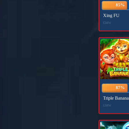
85%
Xing FU
GMW
87%
Triple Banana
GMW