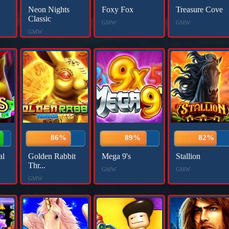
Neon Nights
Foxy Fox
Treasure Cove
Classic
GMW
GMW
GMW
86%
89%
82%
al
Golden Rabbit
Mega 9's
Stallion
Thr...
GMW
GMW
GMW