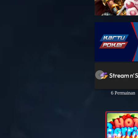
6 Permainan