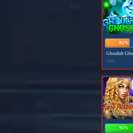
82%
Ghoulish Gho
GMW
95%