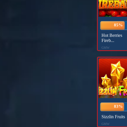
85%
Hot Berries
Fireb...
GMW
83%
Sizzlin Fruits
GMW