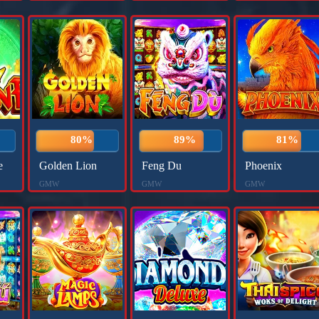
80%
89%
81%
e
Golden Lion
Feng Du
Phoenix
GMW
GMW
GMW