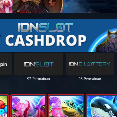
97 Permainan
26 Permainan