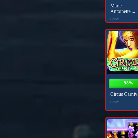
Marie
Antoinette'...
GMW
98%
Circus Carniv
GMW