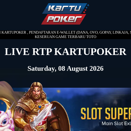
DI KARTUPOKER , PENDAFTARAN E-WALLET (DANA, OVO, GOPAY, LINKAJA, S
KESERUAN GAME TERBARU TOTO
LIVE RTP KARTUPOKER
Saturday, 08 August 2026