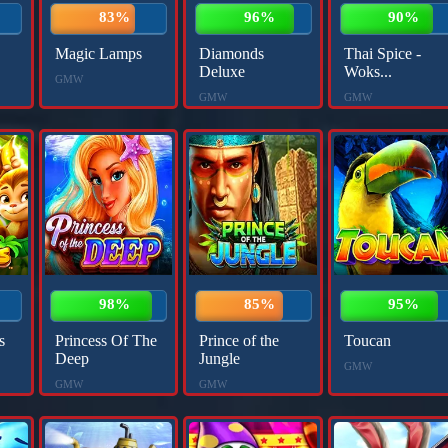
83%
96%
90%
Magic Lamps
Diamonds
Thai Spice -
Deluxe
Woks...
GMW
GMW
GMW
98%
85%
95%
s
Princess Of The
Prince of the
Toucan
Deep
Jungle
GMW
GMW
GMW