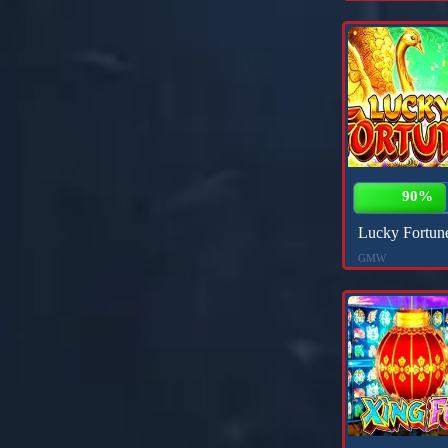
90%
Lucky Fortun
GMW