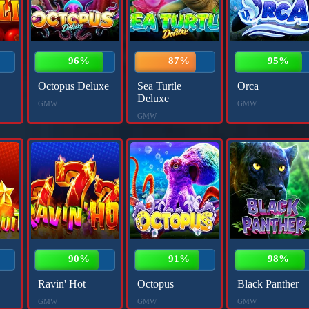
96%
87%
95%
Octopus Deluxe
Sea Turtle
Orca
Deluxe
GMW
GMW
GMW
90%
91%
98%
Ravin' Hot
Octopus
Black Panther
GMW
GMW
GMW